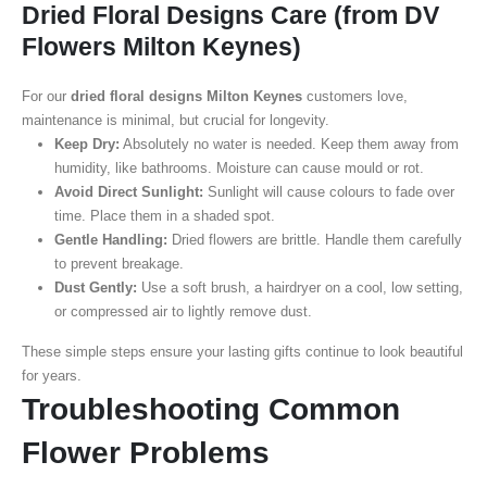
Dried Floral Designs Care (from DV
Flowers Milton Keynes)
For our
dried floral designs Milton Keynes
customers love,
maintenance is minimal, but crucial for longevity.
Keep Dry:
Absolutely no water is needed. Keep them away from
humidity, like bathrooms. Moisture can cause mould or rot.
Avoid Direct Sunlight:
Sunlight will cause colours to fade over
time. Place them in a shaded spot.
Gentle Handling:
Dried flowers are brittle. Handle them carefully
to prevent breakage.
Dust Gently:
Use a soft brush, a hairdryer on a cool, low setting,
or compressed air to lightly remove dust.
These simple steps ensure your lasting gifts continue to look beautiful
for years.
Troubleshooting Common
Flower Problems