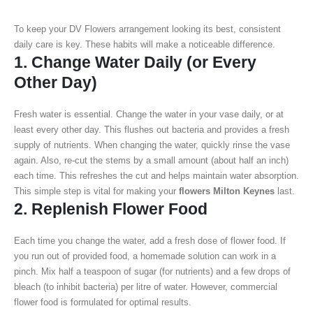
To keep your DV Flowers arrangement looking its best, consistent
daily care is key. These habits will make a noticeable difference.
1. Change Water Daily (or Every
Other Day)
Fresh water is essential. Change the water in your vase daily, or at
least every other day. This flushes out bacteria and provides a fresh
supply of nutrients. When changing the water, quickly rinse the vase
again. Also, re-cut the stems by a small amount (about half an inch)
each time. This refreshes the cut and helps maintain water absorption.
This simple step is vital for making your
flowers Milton Keynes
last.
2. Replenish Flower Food
Each time you change the water, add a fresh dose of flower food. If
you run out of provided food, a homemade solution can work in a
pinch. Mix half a teaspoon of sugar (for nutrients) and a few drops of
bleach (to inhibit bacteria) per litre of water. However, commercial
flower food is formulated for optimal results.