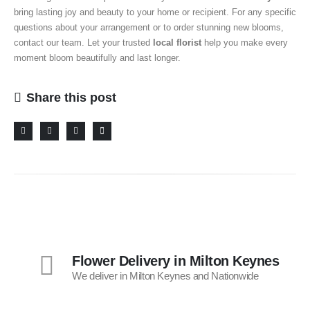
bring lasting joy and beauty to your home or recipient.
For any specific
questions about your arrangement or to order stunning new blooms,
contact our team. Let your trusted
local florist
help you make every
moment bloom beautifully and last longer.
Share this post
Flower Delivery in Milton Keynes
We deliver in Milton Keynes and Nationwide