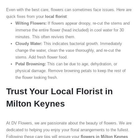
Even with the best care, flowers can sometimes face issues. Here are
quick fixes from your
local florist
:
Wilting Flowers:
If flowers appear droopy, re-cut the stems and
immerse the entire flower (head included) in cool water for 30
minutes. This often revives them.
Cloudy Water:
This indicates bacterial growth. Immediately
change the water, clean the vase thoroughly, and re-cut the
stems. Add fresh flower food.
Petal Browning:
This can be due to age, dehydration, or
physical damage. Remove browning petals to keep the rest of
the flower looking fresh.
Trust Your Local Florist in
Milton Keynes
At DV Flowers, we are passionate about the beauty of flowers. We are
dedicated to helping you enjoy your floral arrangements to the fullest.
Following these care tips will ensure your
flowers in Milton Keynes