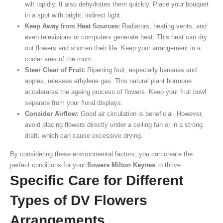
wilt rapidly. It also dehydrates them quickly. Place your bouquet
in a spot with bright, indirect light.
Keep Away from Heat Sources:
Radiators, heating vents, and
even televisions or computers generate heat. This heat can dry
out flowers and shorten their life. Keep your arrangement in a
cooler area of the room.
Steer Clear of Fruit:
Ripening fruit, especially bananas and
apples, releases ethylene gas. This natural plant hormone
accelerates the ageing process of flowers. Keep your fruit bowl
separate from your floral displays.
Consider Airflow:
Good air circulation is beneficial. However,
avoid placing flowers directly under a ceiling fan or in a strong
draft, which can cause excessive drying.
By considering these environmental factors, you can create the
perfect conditions for your
flowers Milton Keynes
to thrive.
Specific Care for Different
Types of DV Flowers
Arrangements