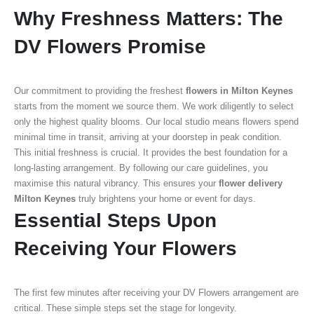
Why Freshness Matters: The
DV Flowers Promise
Our commitment to providing the freshest
flowers in Milton Keynes
starts from the moment we source them. We work diligently to select
only the highest quality blooms. Our local studio means flowers spend
minimal time in transit, arriving at your doorstep in peak condition.
This initial freshness is crucial. It provides the best foundation for a
long-lasting arrangement. By following our care guidelines, you
maximise this natural vibrancy. This ensures your
flower delivery
Milton Keynes
truly brightens your home or event for days.
Essential Steps Upon
Receiving Your Flowers
The first few minutes after receiving your DV Flowers arrangement are
critical. These simple steps set the stage for longevity.