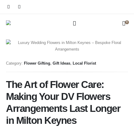
0
Category:
Flower Gifting
,
Gift Ideas
,
Local Florist
The Art of Flower Care:
Making Your DV Flowers
Arrangements Last Longer
in Milton Keynes