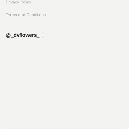
Privacy Policy
Terms and Conditions
@_dvflowers_