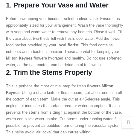
1. Prepare Your Vase and Water
Before unwrapping your bouquet, select a clean vase. Ensure it is
appropriately sized for your arrangement. Wash the vase thoroughly
with soap and warm water to remove any bacteria. Rinse it well. Fill
the vase about two-thirds full with fresh, cool water. Add the flower
food packet provided by your
local florist
. This food contains
nutrients and a bacterial inhibitor. These are vital for keeping your
Milton Keynes flowers
hydrated and healthy. Do not use softened
water, as the salt content can be detrimental to flowers.
2. Trim the Stems Properly
This is perhaps the most crucial step for fresh
flowers Milton
Keynes
. Using a sharp knife or floral shears, cut about one inch off
the bottom of each stem. Make the cut at a 45-degree angle. This
angled cut increases the surface area for water absorption. It also
prevents the stems from sitting flat against the bottom of the vase,
which can block water uptake. Cut stems under running water if
possible, to prevent air bubbles from entering the vascular system.
This helps avoid 'air locks' that can cause wilting.