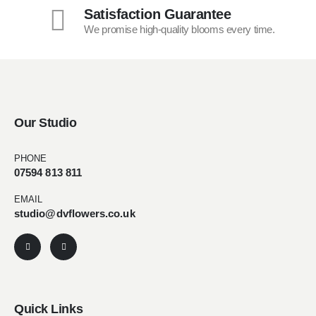
Satisfaction Guarantee
We promise high-quality blooms every time.
Our Studio
PHONE
07594 813 811
EMAIL
studio@dvflowers.co.uk
Quick Links