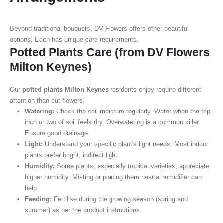
Beyond traditional bouquets, DV Flowers offers other beautiful
options. Each has unique care requirements.
Potted Plants Care (from DV Flowers
Milton Keynes)
Our
potted plants Milton Keynes
residents enjoy require different
attention than cut flowers.
Watering:
Check the soil moisture regularly. Water when the top
inch or two of soil feels dry. Overwatering is a common killer.
Ensure good drainage.
Light:
Understand your specific plant's light needs. Most indoor
plants prefer bright, indirect light.
Humidity:
Some plants, especially tropical varieties, appreciate
higher humidity. Misting or placing them near a humidifier can
help.
Feeding:
Fertilise during the growing season (spring and
summer) as per the product instructions.