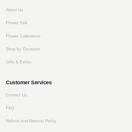
About Us
Flower Talk
Flower Collections
Shop by Occasion
Gifts & Extras
Customer Services
Contact Us
FAQ
Refund and Returns Policy