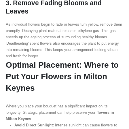
3. Remove Fading Blooms and
Leaves
As individual flowers begin to fade or leaves turn yellow, remove them
promptly. Decaying plant material releases ethylene gas. This gas
speeds up the ageing process of surrounding healthy blooms.
'Deadheading' spent flowers also encourages the plant to put energy
into remaining blooms. This keeps your arrangement looking vibrant
and fresh for longer.
Optimal Placement: Where to
Put Your Flowers in Milton
Keynes
Where you place your bouquet has a significant impact on its
longevity. Strategic placement can help preserve your
flowers in
Milton Keynes
.
Avoid Direct Sunlight:
Intense sunlight can cause flowers to