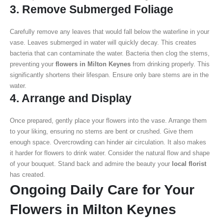
3. Remove Submerged Foliage
Carefully remove any leaves that would fall below the waterline in your
vase. Leaves submerged in water will quickly decay. This creates
bacteria that can contaminate the water. Bacteria then clog the stems,
preventing your
flowers in Milton Keynes
from drinking properly. This
significantly shortens their lifespan. Ensure only bare stems are in the
water.
4. Arrange and Display
Once prepared, gently place your flowers into the vase. Arrange them
to your liking, ensuring no stems are bent or crushed. Give them
enough space. Overcrowding can hinder air circulation. It also makes
it harder for flowers to drink water. Consider the natural flow and shape
of your bouquet. Stand back and admire the beauty your
local florist
has created.
Ongoing Daily Care for Your
Flowers in Milton Keynes