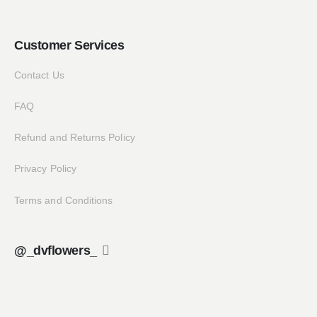
Customer Services
Contact Us
FAQ
Refund and Returns Policy
Privacy Policy
Terms and Conditions
@_dvflowers_