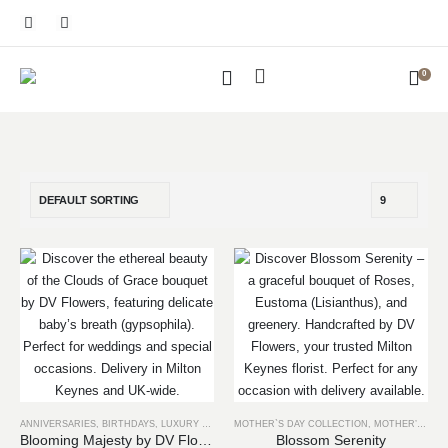
0
ANNIVERSARIES
,
BIRTHDAYS
,
LUXURY COLLECTION
MOTHER`S DAY COLLECTION
,
MOTHER’S DAY
Blooming Majesty by DV Flowers
Blossom Serenity