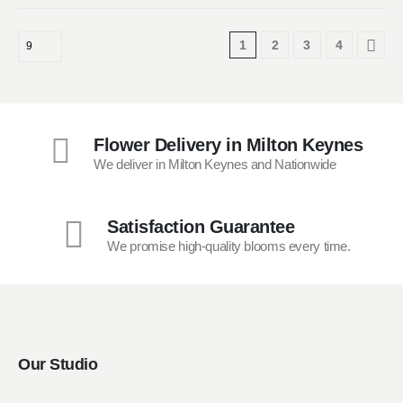
has
multiple
1
2
3
4
variants.
The
options
may
be
Flower Delivery in Milton Keynes
chosen
We deliver in Milton Keynes and Nationwide
on
the
product
Satisfaction Guarantee
page
We promise high-quality blooms every time.
Our Studio