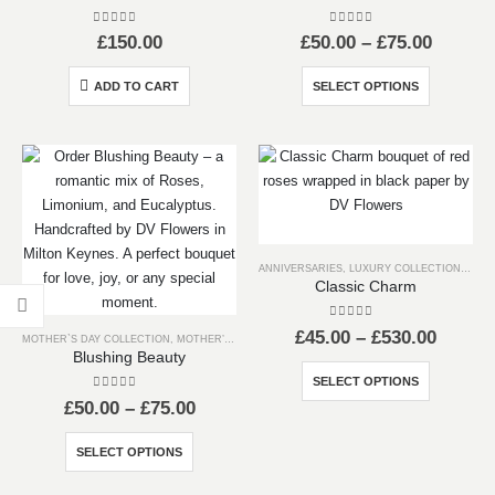
0
out of 5
0
out of 5
Price
£
150.00
£
50.00
–
£
75.00
range:
£50.00
This
ADD TO CART
SELECT OPTIONS
throug
product
£75.00
has
multiple
variants.
The
options
may
ANNIVERSARIES
,
LUXURY COLLECTION
,
RED 
be
Classic Charm
chosen
on
0
out of 5
Price
£
45.00
–
£
530.00
MOTHER`S DAY COLLECTION
,
MOTHER’S DAY
the
range:
Blushing Beauty
product
£45.00
This
SELECT OPTIONS
throug
page
product
0
out of 5
Price
£530.0
£
50.00
–
£
75.00
has
range:
£50.00
This
multiple
SELECT OPTIONS
through
product
variants.
£75.00
has
The