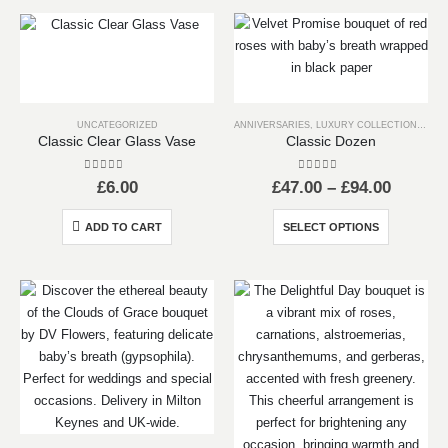
multiple
options
variants.
may
The
be
options
chosen
may
on
UNCATEGORIZED
ANNIVERSARIES
,
LUXURY COLLECTION
,
VALE
be
the
Classic Clear Glass Vase
Classic Dozen
chosen
product
on
page
0
out of 5
0
out of 5
Price
£
6.00
£
47.00
–
£
94.00
the
range:
product
£47.00
This
ADD TO CART
SELECT OPTIONS
throug
page
product
£94.00
has
multiple
variants.
The
options
may
be
chosen
on