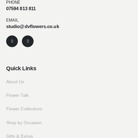
PHONE
07594 813 811
EMAIL
studio@dvflowers.co.uk
Quick Links
About Us
Flower Talk
Flower Collections
Shop by Occasion
Gifts & Extras