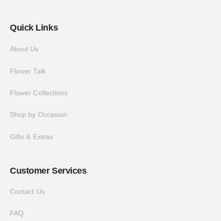
Quick Links
About Us
Flower Talk
Flower Collections
Shop by Occasion
Gifts & Extras
Customer Services
Contact Us
FAQ