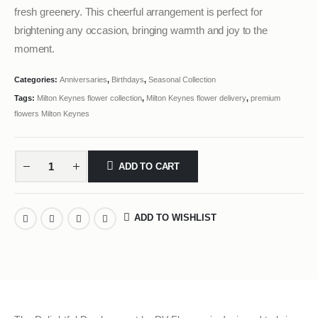
fresh greenery. This cheerful arrangement is perfect for
brightening any occasion, bringing warmth and joy to the
moment.
Categories:
Anniversaries
,
Birthdays
,
Seasonal Collection
Tags:
Milton Keynes flower collection
,
Milton Keynes flower delivery
,
premium
flowers Milton Keynes
ADD TO CART
ADD TO WISHLIST