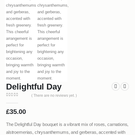
Delightful Day
( There are no reviews yet. )
0
out of 5
£
35.00
The Delightful Day bouquet is a vibrant mix of roses, carnations,
alstroemerias, chrysanthemums, and gerberas, accented with