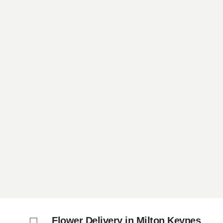
Flower Delivery in Milton Keynes