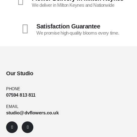
We deliver in Milton Keynes and Nationwide
Satisfaction Guarantee
We promise high-quality blooms every time.
Our Studio
PHONE
07594 813 811
EMAIL
studio@dvflowers.co.uk