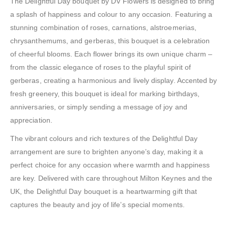
The Delightful Day bouquet by DV Flowers is designed to bring
a splash of happiness and colour to any occasion. Featuring a
stunning combination of roses, carnations, alstroemerias,
chrysanthemums, and gerberas, this bouquet is a celebration
of cheerful blooms. Each flower brings its own unique charm –
from the classic elegance of roses to the playful spirit of
gerberas, creating a harmonious and lively display. Accented by
fresh greenery, this bouquet is ideal for marking birthdays,
anniversaries, or simply sending a message of joy and
appreciation.
The vibrant colours and rich textures of the Delightful Day
arrangement are sure to brighten anyone’s day, making it a
perfect choice for any occasion where warmth and happiness
are key. Delivered with care throughout Milton Keynes and the
UK, the Delightful Day bouquet is a heartwarming gift that
captures the beauty and joy of life’s special moments.