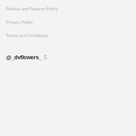
Refund and Returns Policy
Privacy Policy
Terms and Conditions
@_dvflowers_