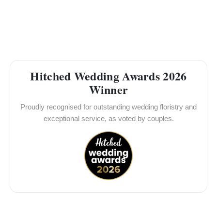
Hitched Wedding Awards 2026
Winner
Proudly recognised for outstanding wedding floristry and
exceptional service, as voted by couples.