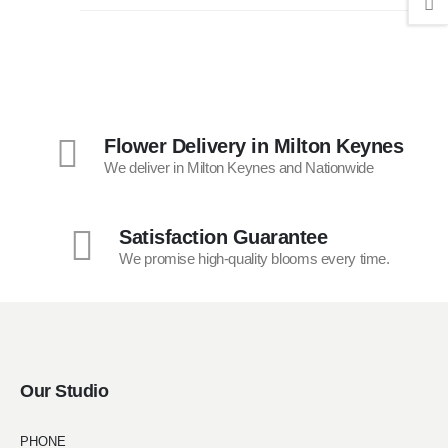
Flower Delivery in Milton Keynes
We deliver in Milton Keynes and Nationwide
Satisfaction Guarantee
We promise high-quality blooms every time.
Our Studio
PHONE