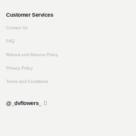
Customer Services
Contact Us
FAQ
Refund and Returns Policy
Privacy Policy
Terms and Conditions
@_dvflowers_