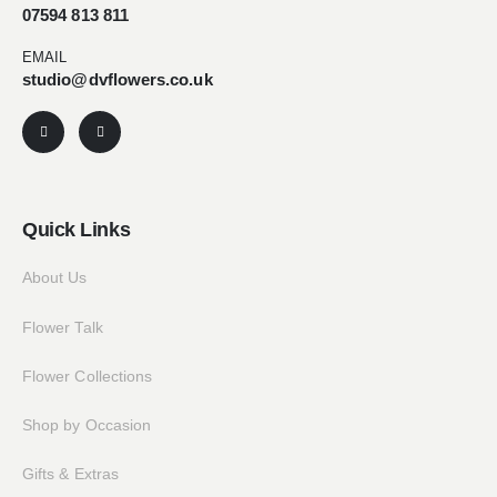
07594 813 811
EMAIL
studio@dvflowers.co.uk
Quick Links
About Us
Flower Talk
Flower Collections
Shop by Occasion
Gifts & Extras