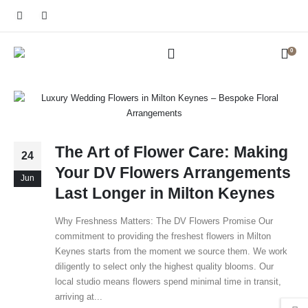
0
The Art of Flower Care: Making
24
Your DV Flowers Arrangements
Jun
Last Longer in Milton Keynes
Why Freshness Matters: The DV Flowers Promise Our
commitment to providing the freshest flowers in Milton
Keynes starts from the moment we source them. We work
diligently to select only the highest quality blooms. Our
local studio means flowers spend minimal time in transit,
arriving at...