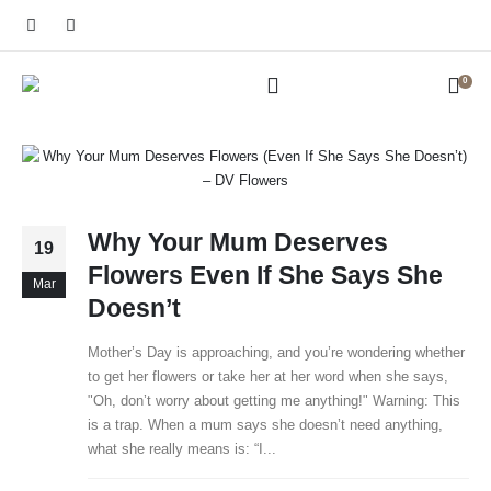
0
Why Your Mum Deserves
19
Flowers Even If She Says She
Mar
Doesn’t
Mother’s Day is approaching, and you’re wondering whether
to get her flowers or take her at her word when she says,
"Oh, don’t worry about getting me anything!" Warning: This
is a trap. When a mum says she doesn’t need anything,
what she really means is: “I...