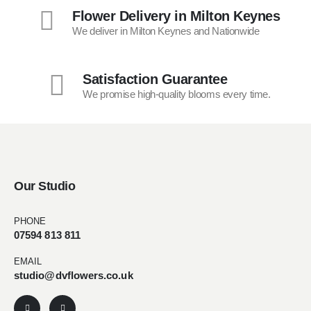
Flower Delivery in Milton Keynes
We deliver in Milton Keynes and Nationwide
Satisfaction Guarantee
We promise high-quality blooms every time.
Our Studio
PHONE
07594 813 811
EMAIL
studio@dvflowers.co.uk