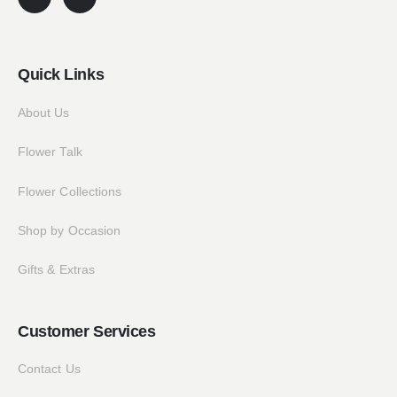
Quick Links
About Us
Flower Talk
Flower Collections
Shop by Occasion
Gifts & Extras
Customer Services
Contact Us