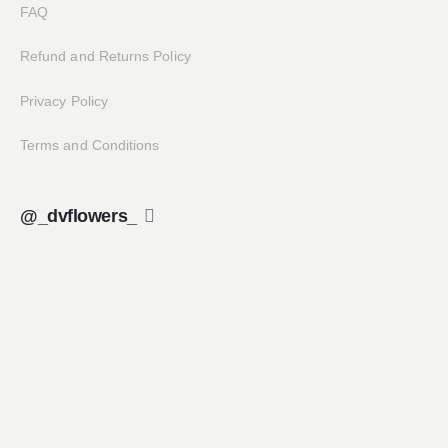
FAQ
Refund and Returns Policy
Privacy Policy
Terms and Conditions
@_dvflowers_