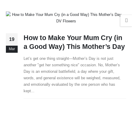
How to Make Your Mum Cry (in
19
a Good Way) This Mother’s Day
Mar
Let’s get one thing straight—Mother’s Day is not just
another "get her something nice" occasion. No, Mother’s
Day is an emotional battlefield, a day where your gift,
words, and general existence will be weighed, measured,
and emotionally evaluated by the one person who has
kept...