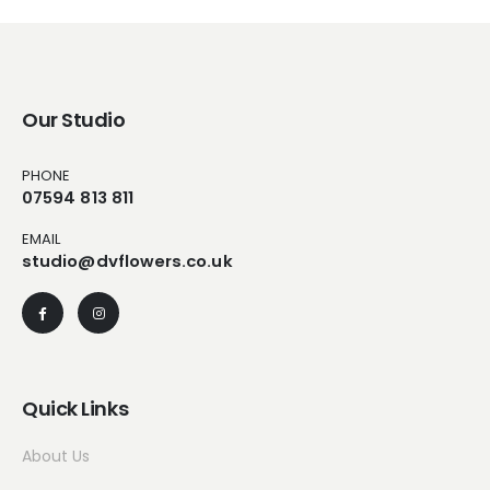
Our Studio
PHONE
07594 813 811
EMAIL
studio@dvflowers.co.uk
Quick Links
About Us