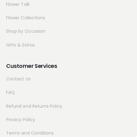
Flower Talk
Flower Collections
Shop by Occasion
Gifts & Extras
Customer Services
Contact Us
FAQ
Refund and Returns Policy
Privacy Policy
Terms and Conditions