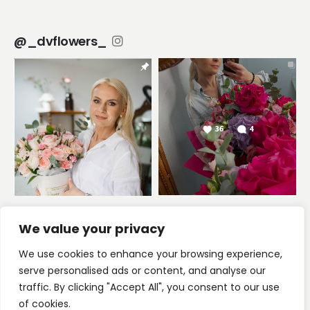
@_dvflowers_
We value your privacy
We use cookies to enhance your browsing experience,
serve personalised ads or content, and analyse our
2025 © DV Flowers Studio
traffic. By clicking "Accept All", you consent to our use
of cookies.