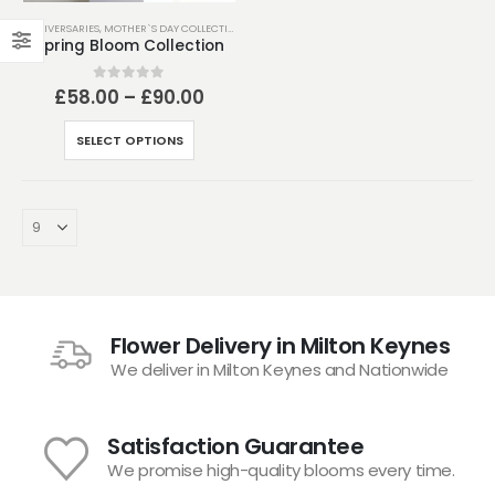
ANNIVERSARIES
,
MOTHER`S DAY COLLECTION
,
MOTHER’S DAY
,
SEASONAL COLLECTION
,
SPRING C
Spring Bloom Collection
Price
0
out of 5
£
58.00
–
£
90.00
range:
£58.00
This
SELECT OPTIONS
through
product
£90.00
has
multiple
variants.
The
options
may
be
Flower Delivery in Milton Keynes
chosen
We deliver in Milton Keynes and Nationwide
on
the
product
Satisfaction Guarantee
page
We promise high-quality blooms every time.