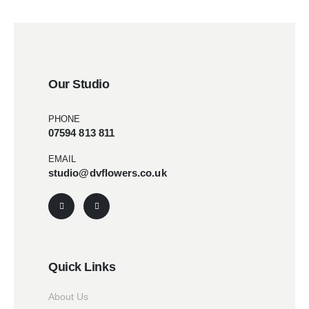
Our Studio
PHONE
07594 813 811
EMAIL
studio@dvflowers.co.uk
Quick Links
About Us