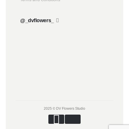
@_dvflowers_
2025 © DV Flowers Studio