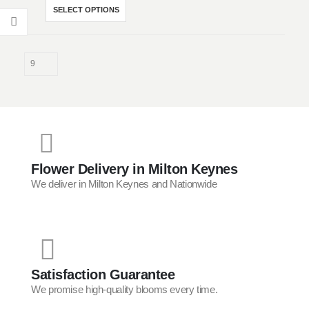
£38.00
This
SELECT OPTIONS
through
product
£80.00
has
multiple
variants.
The
options
may
be
chosen
on
Flower Delivery in Milton Keynes
the
We deliver in Milton Keynes and Nationwide
product
page
Satisfaction Guarantee
We promise high-quality blooms every time.