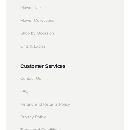
Flower Talk
Flower Collections
Shop by Occasion
Gifts & Extras
Customer Services
Contact Us
FAQ
Refund and Returns Policy
Privacy Policy
Terms and Conditions