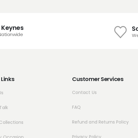
chosen
on
the
product
n Keynes
S
page
 Nationwide
We
 Links
Customer Services
Contact Us
Us
FAQ
Talk
Refund and Returns Policy
Collections
Privacy Policy
y Occasion