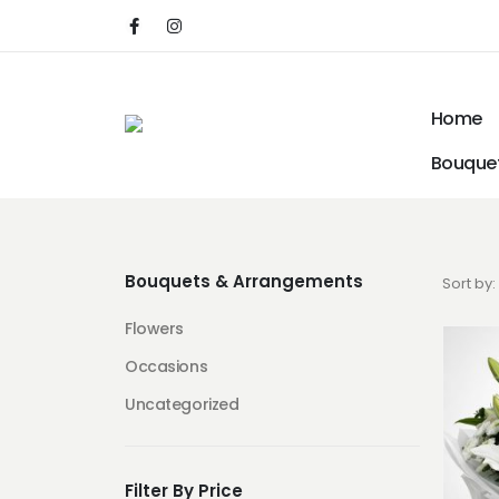
Home
Bouquet
Bouquets & Arrangements
Sort by:
Flowers
Occasions
Uncategorized
Filter By Price