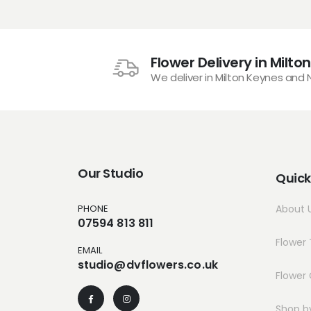
Flower Delivery in Milto
We deliver in Milton Keynes and
Our Studio
Quick
PHONE
About 
07594 813 811
Flower 
EMAIL
studio@dvflowers.co.uk
Flower 
Shop b