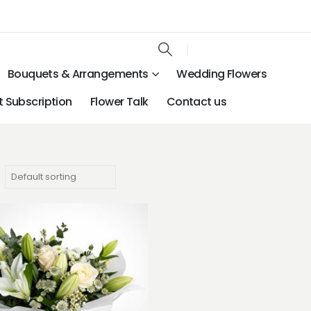
Bouquets & Arrangements
Wedding Flowers
 Subscription
Flower Talk
Contact us