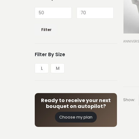
Min
Max
Filter
price
price
ANNIVERS
Filter By Size
L
M
Show:
Ready to receive your next
bouquet on autopilot?
Choose my plan