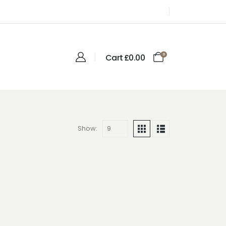
0
Cart
£
0.00
Show: