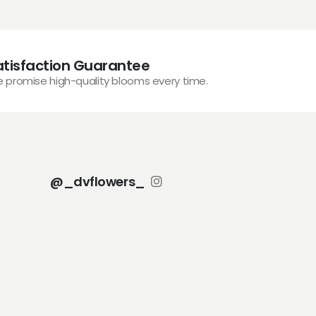
atisfaction Guarantee
 promise high-quality blooms every time.
@_dvflowers_