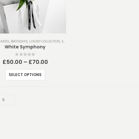
ARIES
,
BIRTHDAYS
,
LUXURY COLLECTION
,
SPRING COLLECTION
,
THANK YOU
White Symphony
0
out of 5
Price
£
50.00
–
£
70.00
range:
£50.00
This
SELECT OPTIONS
through
product
£70.00
has
multiple
variants.
The
options
may
be